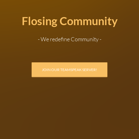
Flosing Community
- We redefine Community -
JOIN OUR TEAMSPEAK SERVER!